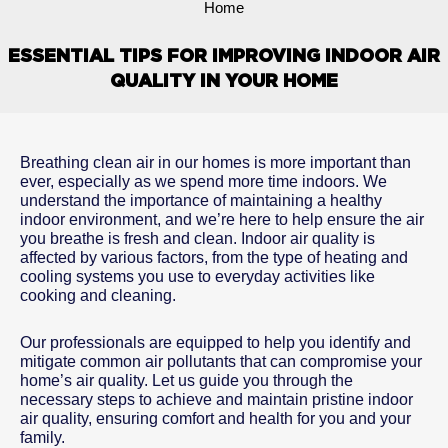
Home
ESSENTIAL TIPS FOR IMPROVING INDOOR AIR
QUALITY IN YOUR HOME
Breathing clean air in our homes is more important than
ever, especially as we spend more time indoors. We
understand the importance of maintaining a healthy
indoor environment, and we’re here to help ensure the air
you breathe is fresh and clean. Indoor air quality is
affected by various factors, from the type of heating and
cooling systems you use to everyday activities like
cooking and cleaning.
Our professionals are equipped to help you identify and
mitigate common air pollutants that can compromise your
home’s air quality. Let us guide you through the
necessary steps to achieve and maintain pristine indoor
air quality, ensuring comfort and health for you and your
family.