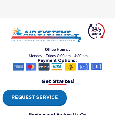
Office Hours :
Monday - Friday 8:00 am - 4:30 pm
Payment Options :
Get Started
REQUEST SERVICE
Review and Follow Us On