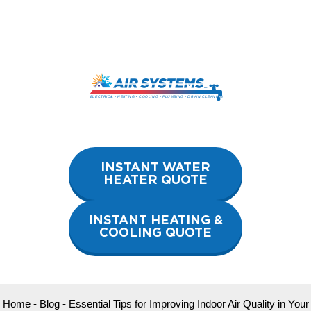
Skip
to
content
INSTANT WATER
HEATER QUOTE
INSTANT HEATING &
COOLING QUOTE
Home
-
Blog
-
Essential Tips for Improving Indoor Air Quality in Your