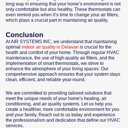
long way in ensuring that your home’s environment is not
only comfortable but also healthy. These thermostats can
even remind you when it’s time to change your air filters,
which plays a crucial part in maintaining air quality.
Conclusion
At AIR SYSTEMS INC, we understand that maintaining
optimal
indoor air quality in Delavan
is crucial for the
health and comfort of your home. Through regular HVAC
maintenance, the use of high-quality air filters, and the
implementation of smart thermostats, we strive to
enhance the atmosphere of your living spaces. Our
comprehensive approach ensures that your system stays
clean, efficient, and reliable year-round.
We are committed to providing tailored solutions that
meet the unique needs of your home’s heating, air
conditioning, and air quality systems. Let us help you
create a healthier, more comfortable environment for you
and your family. Reach out to us today and experience
the professionalism and dedication that define our HVAC
services.