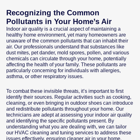
Recognizing the Common
Pollutants in Your Home’s Air
Indoor air quality is a crucial aspect of maintaining a
healthy home environment, yet many homeowners are
unaware of the common pollutants that can inhabit their
air. Our professionals understand that substances like
dust mites, pet dander, mold spores, pollen, and various
chemicals can circulate through your home, potentially
affecting the health of your family. These pollutants are
particularly concerning for individuals with allergies,
asthma, or other respiratory issues.
To combat these invisible threats, it’s important to first
identify their sources. Regular activities such as cooking,
cleaning, or even bringing in outdoor shoes can introduce
and redistribute pollutants throughout your home. Our
technicians are adept at assessing your indoor air quality
and identifying the specific pollutants present. By
understanding what you are dealing with, we can tailor
our HVAC cleaning and tuning services to address these
issues effectively, ensuring cleaner air in your home.