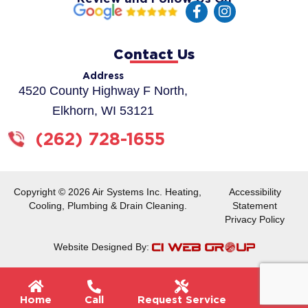
F
I
a
n
c
s
e
t
Contact Us
b
a
o
g
Address
o
r
4520 County Highway F North,
k
a
Elkhorn, WI 53121
-
m
f
(262) 728-1655
Copyright © 2026 Air Systems Inc. Heating,
Accessibility
Cooling, Plumbing & Drain Cleaning.
Statement
Privacy Policy
Website Designed By:
Flyou
Home
Call
Request Service
Menu
Men