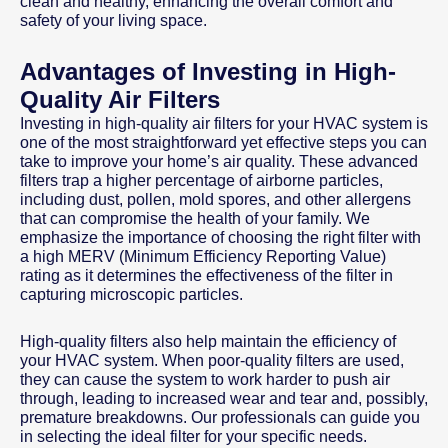
clean and healthy, enhancing the overall comfort and
safety of your living space.
Advantages of Investing in High-
Quality Air Filters
Investing in high-quality air filters for your HVAC system is
one of the most straightforward yet effective steps you can
take to improve your home’s air quality. These advanced
filters trap a higher percentage of airborne particles,
including dust, pollen, mold spores, and other allergens
that can compromise the health of your family. We
emphasize the importance of choosing the right filter with
a high MERV (Minimum Efficiency Reporting Value)
rating as it determines the effectiveness of the filter in
capturing microscopic particles.
High-quality filters also help maintain the efficiency of
your HVAC system. When poor-quality filters are used,
they can cause the system to work harder to push air
through, leading to increased wear and tear and, possibly,
premature breakdowns. Our professionals can guide you
in selecting the ideal filter for your specific needs.