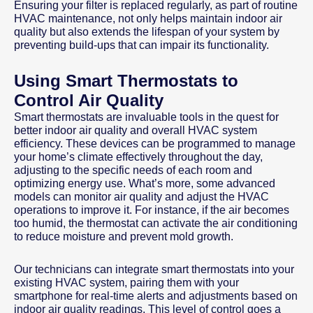
Ensuring your filter is replaced regularly, as part of routine
HVAC maintenance, not only helps maintain indoor air
quality but also extends the lifespan of your system by
preventing build-ups that can impair its functionality.
Using Smart Thermostats to
Control Air Quality
Smart thermostats are invaluable tools in the quest for
better indoor air quality and overall HVAC system
efficiency. These devices can be programmed to manage
your home’s climate effectively throughout the day,
adjusting to the specific needs of each room and
optimizing energy use. What’s more, some advanced
models can monitor air quality and adjust the HVAC
operations to improve it. For instance, if the air becomes
too humid, the thermostat can activate the air conditioning
to reduce moisture and prevent mold growth.
Our technicians can integrate smart thermostats into your
existing HVAC system, pairing them with your
smartphone for real-time alerts and adjustments based on
indoor air quality readings. This level of control goes a