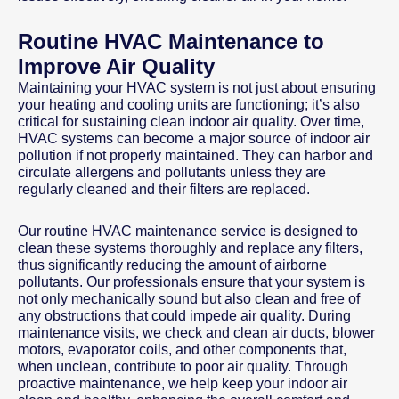
Routine HVAC Maintenance to
Improve Air Quality
Maintaining your HVAC system is not just about ensuring
your heating and cooling units are functioning; it’s also
critical for sustaining clean indoor air quality. Over time,
HVAC systems can become a major source of indoor air
pollution if not properly maintained. They can harbor and
circulate allergens and pollutants unless they are
regularly cleaned and their filters are replaced.
Our routine HVAC maintenance service is designed to
clean these systems thoroughly and replace any filters,
thus significantly reducing the amount of airborne
pollutants. Our professionals ensure that your system is
not only mechanically sound but also clean and free of
any obstructions that could impede air quality. During
maintenance visits, we check and clean air ducts, blower
motors, evaporator coils, and other components that,
when unclean, contribute to poor air quality. Through
proactive maintenance, we help keep your indoor air