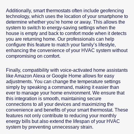
Additionally, smart thermostats often include geofencing
technology, which uses the location of your smartphone to
determine whether you’re home or away. This allows the
system to switch to energy-saving settings when the
house is empty and back to comfort mode when it detects
you are returning home. Our professionals can help
configure this feature to match your family’s lifestyle,
enhancing the convenience of your HVAC system without
compromising on comfort.
Finally, compatibility with voice-activated home assistants
like Amazon Alexa or Google Home allows for easy
adjustments. You can change the temperature settings
simply by speaking a command, making it easier than
ever to manage your home environment. We ensure that
this integration is smooth, maintaining secure
connections to all your devices and maximizing the
convenience and benefits of your smart thermostat. These
features not only contribute to reducing your monthly
energy bills but also extend the lifespan of your HVAC
system by preventing unnecessary strain.