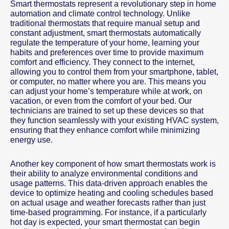
Smart thermostats represent a revolutionary step in home
automation and climate control technology. Unlike
traditional thermostats that require manual setup and
constant adjustment, smart thermostats automatically
regulate the temperature of your home, learning your
habits and preferences over time to provide maximum
comfort and efficiency. They connect to the internet,
allowing you to control them from your smartphone, tablet,
or computer, no matter where you are. This means you
can adjust your home’s temperature while at work, on
vacation, or even from the comfort of your bed. Our
technicians are trained to set up these devices so that
they function seamlessly with your existing HVAC system,
ensuring that they enhance comfort while minimizing
energy use.
Another key component of how smart thermostats work is
their ability to analyze environmental conditions and
usage patterns. This data-driven approach enables the
device to optimize heating and cooling schedules based
on actual usage and weather forecasts rather than just
time-based programming. For instance, if a particularly
hot day is expected, your smart thermostat can begin