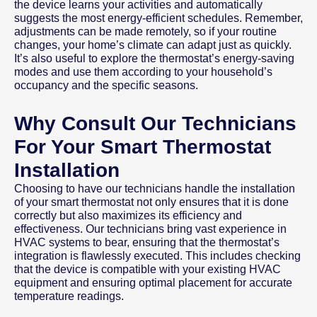
the device learns your activities and automatically
suggests the most energy-efficient schedules. Remember,
adjustments can be made remotely, so if your routine
changes, your home’s climate can adapt just as quickly.
It’s also useful to explore the thermostat’s energy-saving
modes and use them according to your household’s
occupancy and the specific seasons.
Why Consult Our Technicians
For Your Smart Thermostat
Installation
Choosing to have our technicians handle the installation
of your smart thermostat not only ensures that it is done
correctly but also maximizes its efficiency and
effectiveness. Our technicians bring vast experience in
HVAC systems to bear, ensuring that the thermostat’s
integration is flawlessly executed. This includes checking
that the device is compatible with your existing HVAC
equipment and ensuring optimal placement for accurate
temperature readings.