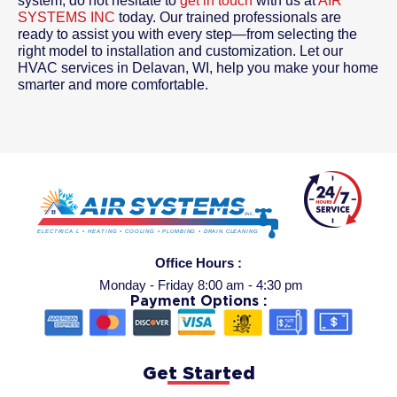
system, do not hesitate to
get in touch
with us at
AIR
SYSTEMS INC
today. Our trained professionals are
ready to assist you with every step—from selecting the
right model to installation and customization. Let our
HVAC services in Delavan, WI, help you make your home
smarter and more comfortable.
Office Hours :
Monday - Friday 8:00 am - 4:30 pm
Payment Options :
Get Started