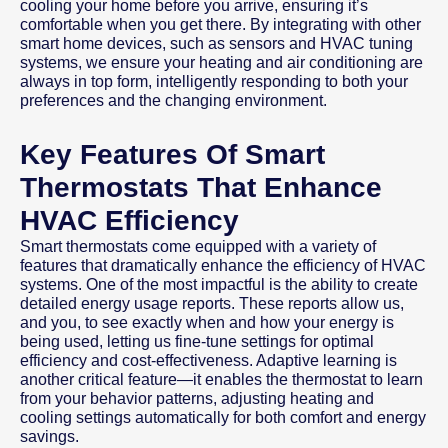
cooling your home before you arrive, ensuring it’s
comfortable when you get there. By integrating with other
smart home devices, such as sensors and HVAC tuning
systems, we ensure your heating and air conditioning are
always in top form, intelligently responding to both your
preferences and the changing environment.
Key Features Of Smart
Thermostats That Enhance
HVAC Efficiency
Smart thermostats come equipped with a variety of
features that dramatically enhance the efficiency of HVAC
systems. One of the most impactful is the ability to create
detailed energy usage reports. These reports allow us,
and you, to see exactly when and how your energy is
being used, letting us fine-tune settings for optimal
efficiency and cost-effectiveness. Adaptive learning is
another critical feature—it enables the thermostat to learn
from your behavior patterns, adjusting heating and
cooling settings automatically for both comfort and energy
savings.