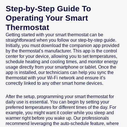
Step-by-Step Guide To
Operating Your Smart
Thermostat
Getting started with your smart thermostat can be
straightforward when you follow our step-by-step guide.
Initially, you must download the companion app provided
by the thermostat’s manufacturer. This app is the control
center for your device, allowing you to set temperatures,
schedule heating and cooling times, and monitor energy
usage directly from your smartphone or tablet. Once the
app is installed, our technicians can help you sync the
thermostat with your Wi-Fi network and ensure it’s
correctly linked to any other smart home devices.
After the setup, programming your smart thermostat for
daily use is essential. You can begin by setting your
preferred temperatures for different times of the day. For
example, you might want it cooler while you sleep and
warmer right before you wake up. Our professionals
recommend leveraging the auto-schedule feature, where