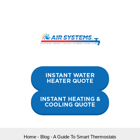
Skip
to
content
INSTANT WATER
HEATER QUOTE
INSTANT HEATING &
COOLING QUOTE
Home
-
Blog
-
A Guide To Smart Thermostats