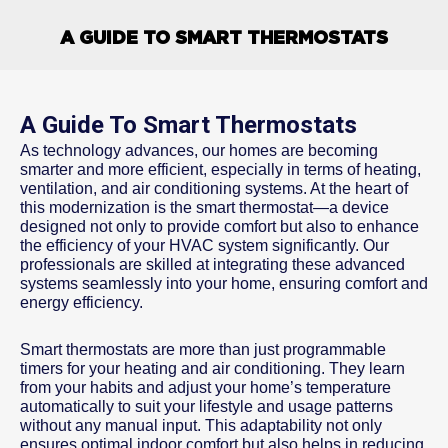
A GUIDE TO SMART THERMOSTATS
A Guide To Smart Thermostats
As technology advances, our homes are becoming
smarter and more efficient, especially in terms of heating,
ventilation, and air conditioning systems. At the heart of
this modernization is the smart thermostat—a device
designed not only to provide comfort but also to enhance
the efficiency of your HVAC system significantly. Our
professionals are skilled at integrating these advanced
systems seamlessly into your home, ensuring comfort and
energy efficiency.
Smart thermostats are more than just programmable
timers for your heating and air conditioning. They learn
from your habits and adjust your home’s temperature
automatically to suit your lifestyle and usage patterns
without any manual input. This adaptability not only
ensures optimal indoor comfort but also helps in reducing