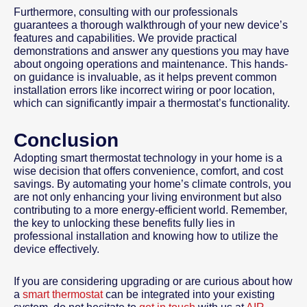
Furthermore, consulting with our professionals
guarantees a thorough walkthrough of your new device’s
features and capabilities. We provide practical
demonstrations and answer any questions you may have
about ongoing operations and maintenance. This hands-
on guidance is invaluable, as it helps prevent common
installation errors like incorrect wiring or poor location,
which can significantly impair a thermostat’s functionality.
Conclusion
Adopting smart thermostat technology in your home is a
wise decision that offers convenience, comfort, and cost
savings. By automating your home’s climate controls, you
are not only enhancing your living environment but also
contributing to a more energy-efficient world. Remember,
the key to unlocking these benefits fully lies in
professional installation and knowing how to utilize the
device effectively.
If you are considering upgrading or are curious about how
a
smart thermostat
can be integrated into your existing