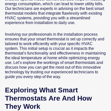
energy consumption, which can lead to lower utility bills.
Our technicians are experts in advising on the best smart
thermostat models that integrate flawlessly with existing
HVAC systems, providing you with a streamlined
experience from installation to daily use.
Involving our professionals in the installation process
ensures that your smart thermostat is set up correctly and
tailored to work efficiently with your specific HVAC
system. This initial setup is crucial as it impacts the
thermostat’s functionality and effectiveness in maintaining
the ideal temperature at home while optimizing energy
use. Let’s explore the workings of smart thermostats and
discuss how you can get the most out of this innovative
technology by trusting our experienced technicians to
guide you every step of the way.
Exploring What Smart
Thermostats Are And How
They Work