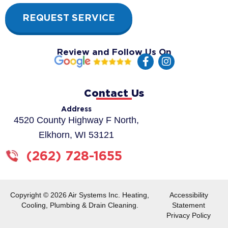
REQUEST SERVICE
Review and Follow Us On
F
I
a
n
c
s
e
t
Contact Us
b
a
o
g
Address
o
r
4520 County Highway F North,
k
a
Elkhorn, WI 53121
-
m
f
(262) 728-1655
Copyright © 2026 Air Systems Inc. Heating,
Accessibility
Cooling, Plumbing & Drain Cleaning.
Statement
Privacy Policy