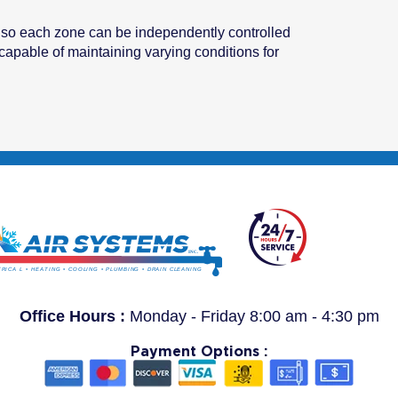
s so each zone can be independently controlled
apable of maintaining varying conditions for
Office Hours :
Monday - Friday 8:00 am - 4:30 pm
Payment Options :