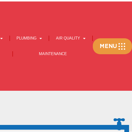
PLUMBING
AIR QUALITY
Flyout
MENU
Menu
MAINTENANCE