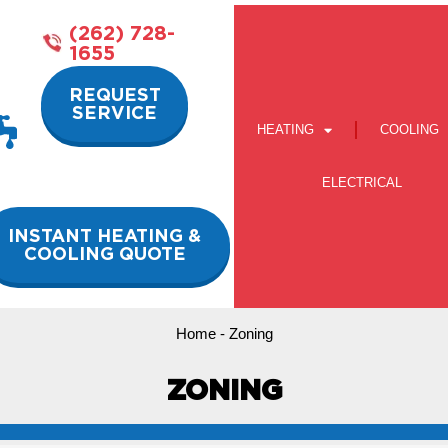
(262) 728-
1655
REQUEST
SERVICE
HEATING
COOLING
ELECTRICAL
INSTANT HEATING &
COOLING QUOTE
Home
-
Zoning
ZONING