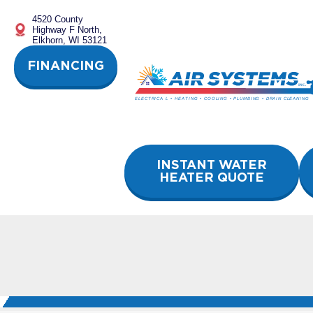
Skip
4520 County
to
Highway F North,
content
Elkhorn, WI 53121
FINANCING
INSTANT WATER
HEATER QUOTE