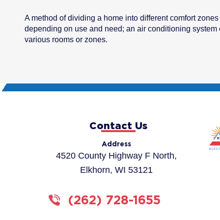
A method of dividing a home into different comfort zone
depending on use and need; an air conditioning system c
various rooms or zones.
Contact Us
Address
4520 County Highway F North,
Elkhorn, WI 53121
(262) 728-1655