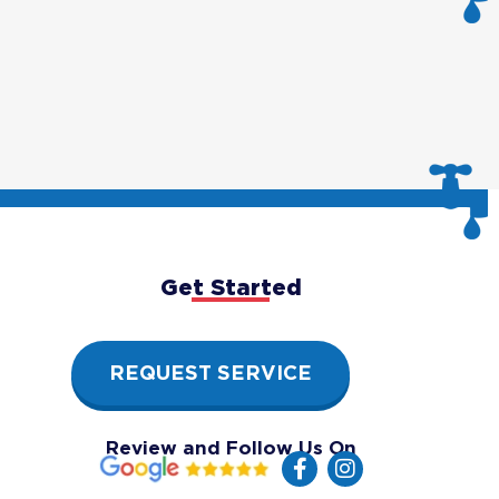
Get Started
REQUEST SERVICE
Review and Follow Us On
F
I
a
n