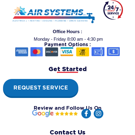
Office Hours :
Monday - Friday 8:00 am - 4:30 pm
Payment Options :
Get Started
REQUEST SERVICE
Review and Follow Us On
F
I
a
n
c
s
e
t
Contact Us