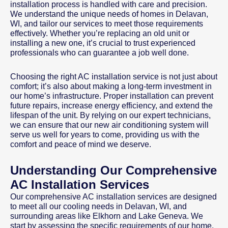
installation process is handled with care and precision.
We understand the unique needs of homes in Delavan,
WI, and tailor our services to meet those requirements
effectively. Whether you’re replacing an old unit or
installing a new one, it’s crucial to trust experienced
professionals who can guarantee a job well done.
Choosing the right AC installation service is not just about
comfort; it’s also about making a long-term investment in
our home’s infrastructure. Proper installation can prevent
future repairs, increase energy efficiency, and extend the
lifespan of the unit. By relying on our expert technicians,
we can ensure that our new air conditioning system will
serve us well for years to come, providing us with the
comfort and peace of mind we deserve.
Understanding Our Comprehensive
AC Installation Services
Our comprehensive AC installation services are designed
to meet all our cooling needs in Delavan, WI, and
surrounding areas like Elkhorn and Lake Geneva. We
start by assessing the specific requirements of our home,