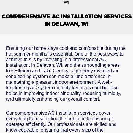
WI
COMPREHENSIVE AC INSTALLATION SERVICES
IN DELAVAN, WI
Ensuring our home stays cool and comfortable during the
hot summer months is essential. One of the best ways to
achieve this is by investing in a professional AC
installation. In Delavan, WI, and the surrounding areas
like Elkhorn and Lake Geneva, a properly installed air
conditioning system can make all the difference in
maintaining a pleasant indoor environment. A well-
functioning AC system not only keeps us cool but also
helps in improving indoor air quality, reducing humidity,
and ultimately enhancing our overall comfort.
Our comprehensive AC installation services cover
everything from selecting the right unit to ensuring it
operates efficiently. Our professionals are skilled and
knowledgeable, ensuring that every step of the