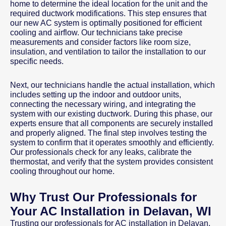
home to determine the ideal location for the unit and the
required ductwork modifications. This step ensures that
our new AC system is optimally positioned for efficient
cooling and airflow. Our technicians take precise
measurements and consider factors like room size,
insulation, and ventilation to tailor the installation to our
specific needs.
Next, our technicians handle the actual installation, which
includes setting up the indoor and outdoor units,
connecting the necessary wiring, and integrating the
system with our existing ductwork. During this phase, our
experts ensure that all components are securely installed
and properly aligned. The final step involves testing the
system to confirm that it operates smoothly and efficiently.
Our professionals check for any leaks, calibrate the
thermostat, and verify that the system provides consistent
cooling throughout our home.
Why Trust Our Professionals for
Your AC Installation in Delavan, WI
Trusting our professionals for AC installation in Delavan,