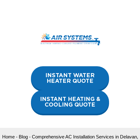
Skip
to
content
INSTANT WATER
HEATER QUOTE
INSTANT HEATING &
COOLING QUOTE
Home
-
Blog
-
Comprehensive AC Installation Services in Delavan,