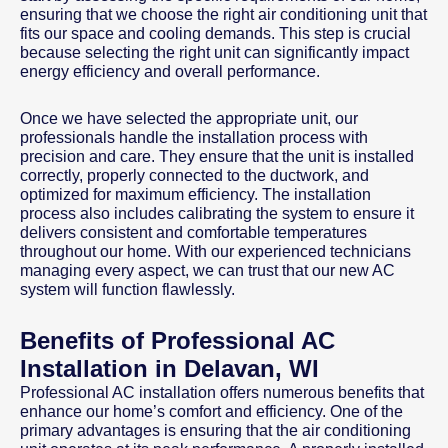
ensuring that we choose the right air conditioning unit that
fits our space and cooling demands. This step is crucial
because selecting the right unit can significantly impact
energy efficiency and overall performance.
Once we have selected the appropriate unit, our
professionals handle the installation process with
precision and care. They ensure that the unit is installed
correctly, properly connected to the ductwork, and
optimized for maximum efficiency. The installation
process also includes calibrating the system to ensure it
delivers consistent and comfortable temperatures
throughout our home. With our experienced technicians
managing every aspect, we can trust that our new AC
system will function flawlessly.
Benefits of Professional AC
Installation in Delavan, WI
Professional AC installation offers numerous benefits that
enhance our home’s comfort and efficiency. One of the
primary advantages is ensuring that the air conditioning