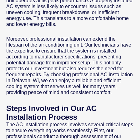
unit operates at its peak performance. A properly installed
AC system is less likely to encounter issues such as
uneven cooling, frequent breakdowns, or inefficient
energy use. This translates to a more comfortable home
and lower energy bills.
Moreover, professional installation can extend the
lifespan of the air conditioning unit. Our technicians have
the expertise to ensure that the system is installed
according to manufacturer specifications, preventing
potential damage from improper setup. This not only
protects our investment but also reduces the need for
frequent repairs. By choosing professional AC installation
in Delavan, WI, we can enjoy a reliable and efficient
cooling system that serves us well for many years,
providing peace of mind and consistent comfort.
Steps Involved in Our AC
Installation Process
The AC installation process involves several critical steps
to ensure everything works seamlessly. First, our
professionals conduct a thorough assessment of our