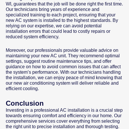
WI, guarantees that the job will be done right the first time.
Our technicians bring years of experience and
specialized training to each project, ensuring that your
new AC system is installed to the highest standards. By
relying on our expertise, we can avoid potential
installation errors that could lead to costly repairs or
reduced system efficiency.
Moreover, our professionals provide valuable advice on
maintaining your new AC unit. They recommend optimal
settings, suggest routine maintenance tips, and offer
guidance on how to avoid common issues that can affect
the system’s performance. With our technicians handling
the installation, we can enjoy peace of mind knowing that
our new air conditioning system will deliver reliable and
efficient cooling.
Conclusion
Investing in a professional AC installation is a crucial step
towards ensuring comfort and efficiency in our home. Our
comprehensive services cover everything from selecting
the right unit to precise installation and thorough testing.