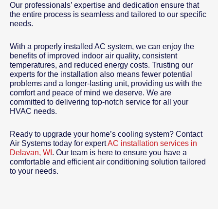
Our professionals’ expertise and dedication ensure that
the entire process is seamless and tailored to our specific
needs.
With a properly installed AC system, we can enjoy the
benefits of improved indoor air quality, consistent
temperatures, and reduced energy costs. Trusting our
experts for the installation also means fewer potential
problems and a longer-lasting unit, providing us with the
comfort and peace of mind we deserve. We are
committed to delivering top-notch service for all your
HVAC needs.
Ready to upgrade your home’s cooling system? Contact
Air Systems today for expert
AC installation services in
Delavan, WI
. Our team is here to ensure you have a
comfortable and efficient air conditioning solution tailored
to your needs.